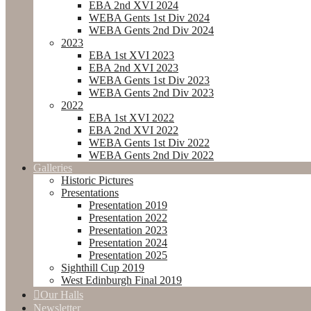
EBA 2nd XVI 2024
WEBA Gents 1st Div 2024
WEBA Gents 2nd Div 2024
2023
EBA 1st XVI 2023
EBA 2nd XVI 2023
WEBA Gents 1st Div 2023
WEBA Gents 2nd Div 2023
2022
EBA 1st XVI 2022
EBA 2nd XVI 2022
WEBA Gents 1st Div 2022
WEBA Gents 2nd Div 2022
Galleries
Historic Pictures
Presentations
Presentation 2019
Presentation 2022
Presentation 2023
Presentation 2024
Presentation 2025
Sighthill Cup 2019
West Edinburgh Final 2019
Our Halls
Newsletter