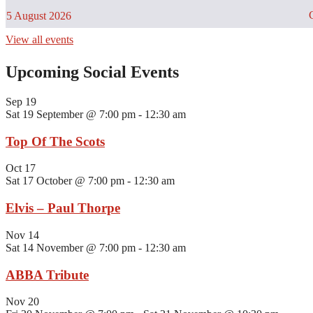
C
5 August 2026
View all events
Upcoming Social Events
Sep
19
Sat 19 September @ 7:00 pm
-
12:30 am
Top Of The Scots
Oct
17
Sat 17 October @ 7:00 pm
-
12:30 am
Elvis – Paul Thorpe
Nov
14
Sat 14 November @ 7:00 pm
-
12:30 am
ABBA Tribute
Nov
20