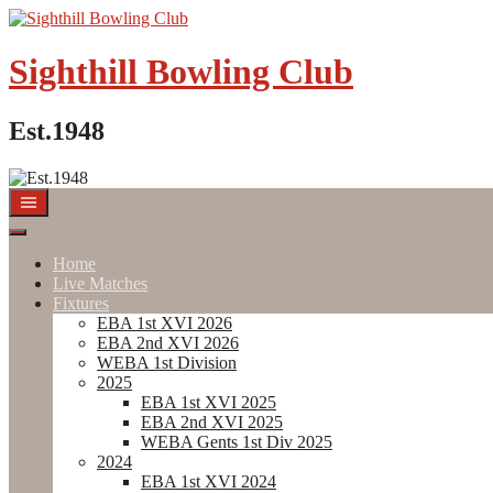
Skip
to
content
Sighthill Bowling Club
Est.1948
Home
Live Matches
Fixtures
EBA 1st XVI 2026
EBA 2nd XVI 2026
WEBA 1st Division
2025
EBA 1st XVI 2025
EBA 2nd XVI 2025
WEBA Gents 1st Div 2025
2024
EBA 1st XVI 2024