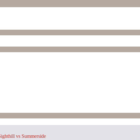
ighthill vs Summerside