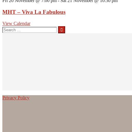
Fri 20 November @ 7:00 pm
-
Sat 21 November @ 10:30 pm
MHT – Viva La Fabulous
View Calendar
Search
for:
Privacy Policy