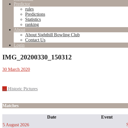
Predictor
rules
Predictions
Statistics
ranking
About
About Sighthill Bowling Club
Contact Us
Login
IMG_20200330_150312
30 March 2020
Post
←
Historic Pictures
navigation
Matches
Date
Event
S
5 August 2026