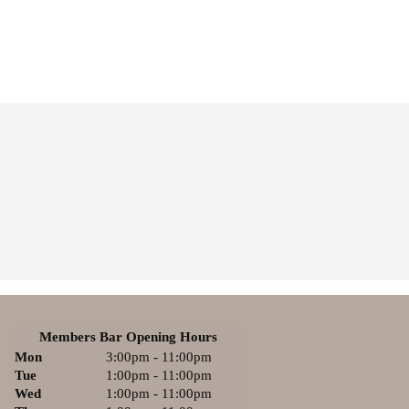
Members Bar Opening Hours
Mon
3:00pm - 11:00pm
Tue
1:00pm - 11:00pm
Wed
1:00pm - 11:00pm