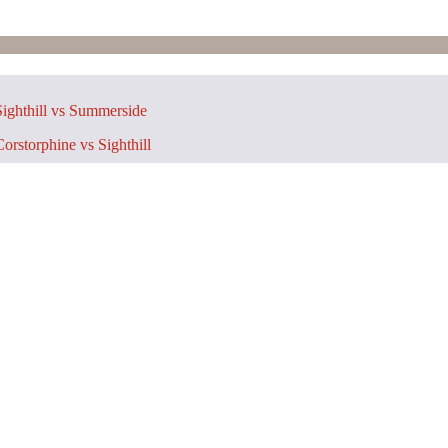
ighthill vs Summerside
orstorphine vs Sighthill