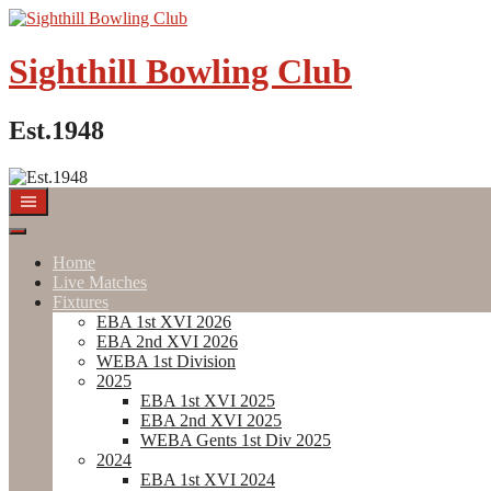
Skip
to
content
Sighthill Bowling Club
Est.1948
Home
Live Matches
Fixtures
EBA 1st XVI 2026
EBA 2nd XVI 2026
WEBA 1st Division
2025
EBA 1st XVI 2025
EBA 2nd XVI 2025
WEBA Gents 1st Div 2025
2024
EBA 1st XVI 2024