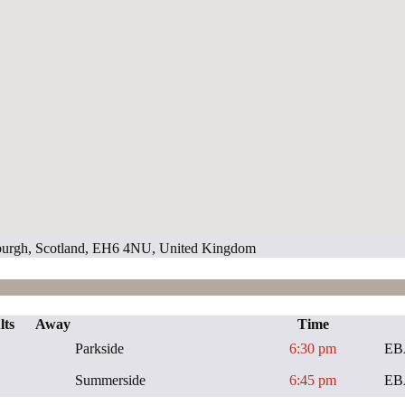
inburgh, Scotland, EH6 4NU, United Kingdom
lts
Away
Time
Parkside
6:30 pm
EB
Summerside
6:45 pm
EB