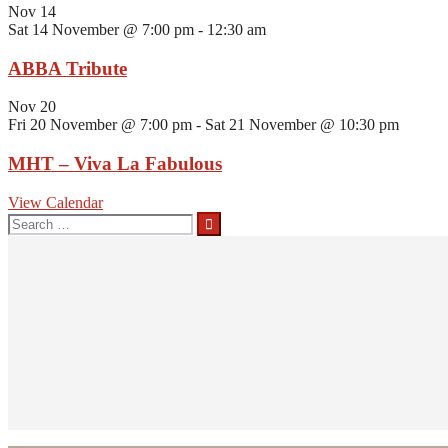
Nov
14
Sat 14 November @ 7:00 pm
-
12:30 am
ABBA Tribute
Nov
20
Fri 20 November @ 7:00 pm
-
Sat 21 November @ 10:30 pm
MHT – Viva La Fabulous
View Calendar
Search
for: