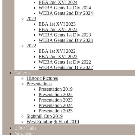
EBA 2nd XVI 2024
WEBA Gents 1st Div 2024
WEBA Gents 2nd Div 2024
2023
EBA 1st XVI 2023
EBA 2nd XVI 2023
WEBA Gents 1st Div 2023
WEBA Gents 2nd Div 2023
2022
EBA 1st XVI 2022
EBA 2nd XVI 2022
WEBA Gents 1st Div 2022
WEBA Gents 2nd Div 2022
Galleries
Historic Pictures
Presentations
Presentation 2019
Presentation 2022
Presentation 2023
Presentation 2024
Presentation 2025
Sighthill Cup 2019
West Edinburgh Final 2019
Our Halls
Newsletter