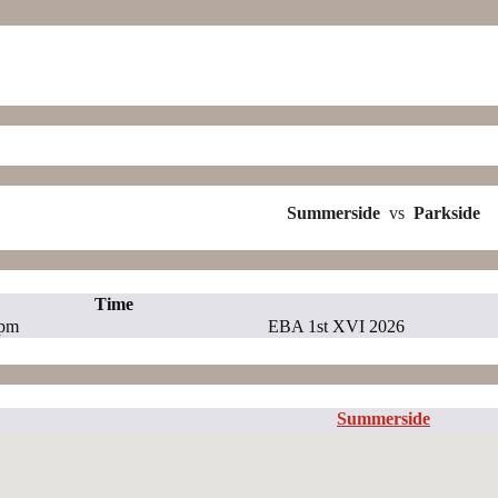
Summerside
vs
Parkside
Time
 pm
EBA 1st XVI 2026
Summerside