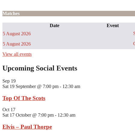
Matches
Date
Event
S
5 August 2026
C
5 August 2026
View all events
Upcoming Social Events
Sep
19
Sat 19 September @ 7:00 pm
-
12:30 am
Top Of The Scots
Oct
17
Sat 17 October @ 7:00 pm
-
12:30 am
Elvis – Paul Thorpe