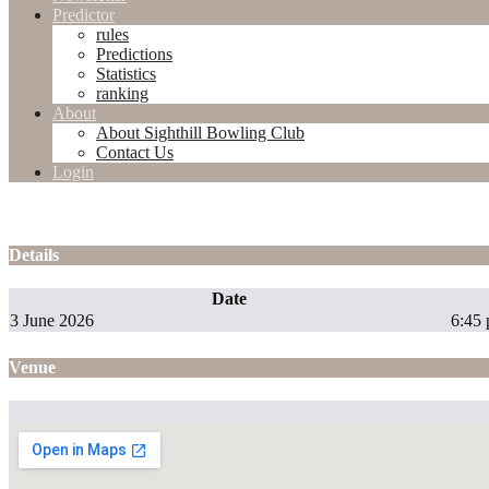
Predictor
rules
Predictions
Statistics
ranking
About
About Sighthill Bowling Club
Contact Us
Login
Details
Date
3 June 2026
6:45
Venue