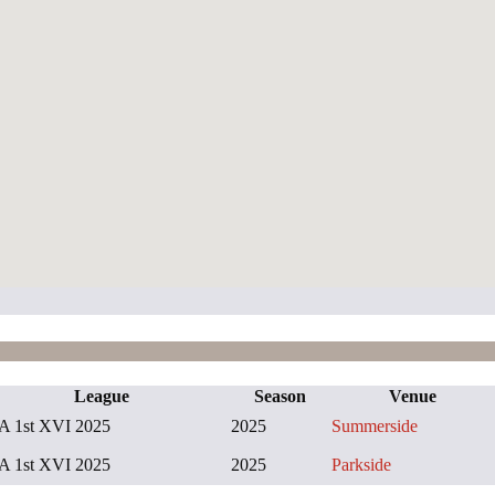
League
Season
Venue
A 1st XVI 2025
2025
Summerside
A 1st XVI 2025
2025
Parkside