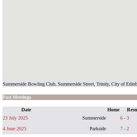
Summerside Bowling Club, Summerside Street, Trinity, City of Ed
Past Meetings
Date
Home
Resu
23 July 2025
Summerside
6 - 3
4 June 2025
Parkside
7 - 2