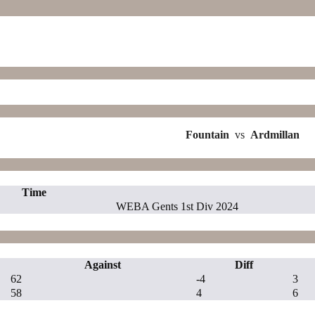
Fountain
vs
Ardmillan
Time
WEBA Gents 1st Div 2024
Against
Diff
62
-4
3
58
4
6