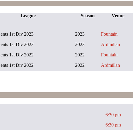
League
Season
Venue
ts 1st Div 2023
2023
Fountain
ts 1st Div 2023
2023
Ardmillan
ts 1st Div 2022
2022
Fountain
ts 1st Div 2022
2022
Ardmillan
6:30 pm
6:30 pm