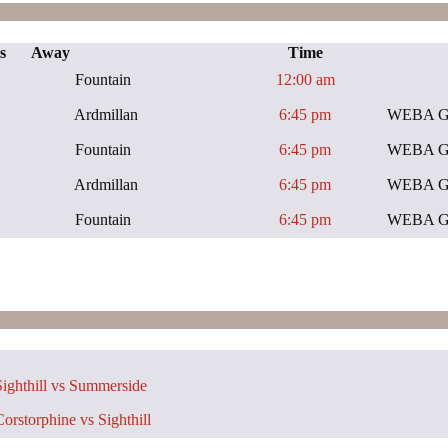
s
Away
Time
Fountain
12:00 am
Ardmillan
6:45 pm
WEBA Gen
Fountain
6:45 pm
WEBA Gen
Ardmillan
6:45 pm
WEBA Gen
Fountain
6:45 pm
WEBA Gen
ighthill vs Summerside
orstorphine vs Sighthill