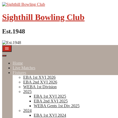
Skip
to
content
Sighthill Bowling Club
Est.1948
Home
Live Matches
Fixtures
EBA 1st XVI 2026
EBA 2nd XVI 2026
WEBA 1st Division
2025
EBA 1st XVI 2025
EBA 2nd XVI 2025
WEBA Gents 1st Div 2025
2024
EBA 1st XVI 2024