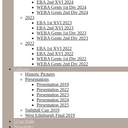
EBA 2nd XVI 2024
WEBA Gents 1st Div 2024
WEBA Gents 2nd Div 2024
2023
EBA 1st XVI 2023
EBA 2nd XVI 2023
WEBA Gents 1st Div 2023
WEBA Gents 2nd Div 2023
2022
EBA 1st XVI 2022
EBA 2nd XVI 2022
WEBA Gents 1st Div 2022
WEBA Gents 2nd Div 2022
Galleries
Historic Pictures
Presentations
Presentation 2019
Presentation 2022
Presentation 2023
Presentation 2024
Presentation 2025
Sighthill Cup 2019
West Edinburgh Final 2019
Our Halls
Newsletter