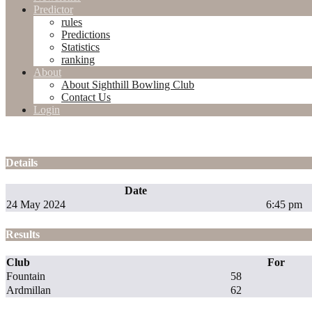
Predictor
rules
Predictions
Statistics
ranking
About
About Sighthill Bowling Club
Contact Us
Login
Details
Date
24 May 2024
6:45 pm
Results
Club
For
Fountain
58
Ardmillan
62