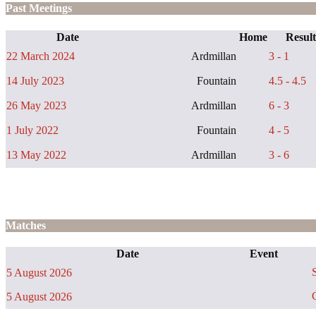
Past Meetings
Date
Home
Result
22 March 2024
Ardmillan
3 - 1
14 July 2023
Fountain
4.5 - 4.5
26 May 2023
Ardmillan
6 - 3
1 July 2022
Fountain
4 - 5
13 May 2022
Ardmillan
3 - 6
Matches
Date
Event
S
5 August 2026
C
5 August 2026