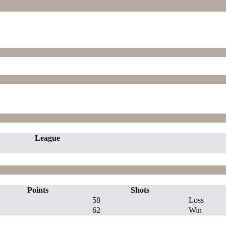
League
Points
Shots
58
Loss
62
Win