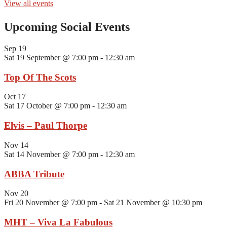
View all events
Upcoming Social Events
Sep
19
Sat 19 September @ 7:00 pm
-
12:30 am
Top Of The Scots
Oct
17
Sat 17 October @ 7:00 pm
-
12:30 am
Elvis – Paul Thorpe
Nov
14
Sat 14 November @ 7:00 pm
-
12:30 am
ABBA Tribute
Nov
20
Fri 20 November @ 7:00 pm
-
Sat 21 November @ 10:30 pm
MHT – Viva La Fabulous