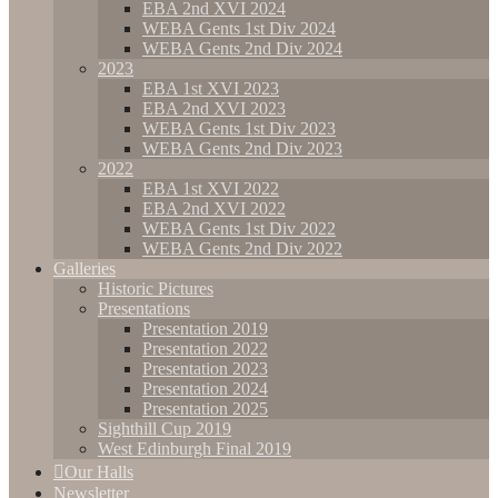
EBA 2nd XVI 2024
WEBA Gents 1st Div 2024
WEBA Gents 2nd Div 2024
2023
EBA 1st XVI 2023
EBA 2nd XVI 2023
WEBA Gents 1st Div 2023
WEBA Gents 2nd Div 2023
2022
EBA 1st XVI 2022
EBA 2nd XVI 2022
WEBA Gents 1st Div 2022
WEBA Gents 2nd Div 2022
Galleries
Historic Pictures
Presentations
Presentation 2019
Presentation 2022
Presentation 2023
Presentation 2024
Presentation 2025
Sighthill Cup 2019
West Edinburgh Final 2019
Our Halls
Newsletter