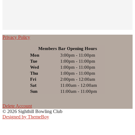
Privacy Policy
Members Bar Opening Hours
Mon
3:00pm - 11:00pm
Tue
1:00pm - 11:00pm
Wed
1:00pm - 11:00pm
Thu
1:00pm - 11:00pm
Fri
2:00pm - 12:00am
Sat
11:00am - 12:00am
Sun
11:00am - 11:00pm
Delete Account
© 2026 Sighthill Bowling Club
Designed by ThemeBoy