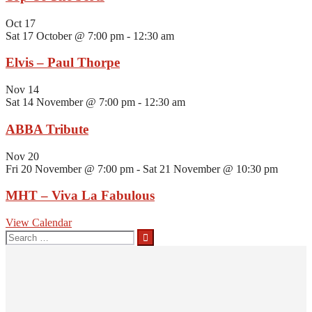
Oct
17
Sat 17 October @ 7:00 pm
-
12:30 am
Elvis – Paul Thorpe
Nov
14
Sat 14 November @ 7:00 pm
-
12:30 am
ABBA Tribute
Nov
20
Fri 20 November @ 7:00 pm
-
Sat 21 November @ 10:30 pm
MHT – Viva La Fabulous
View Calendar