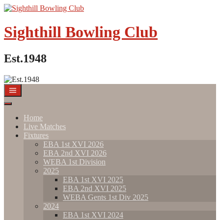
Sighthill Bowling Club
Est.1948
Home
Live Matches
Fixtures
EBA 1st XVI 2026
EBA 2nd XVI 2026
WEBA 1st Division
2025
EBA 1st XVI 2025
EBA 2nd XVI 2025
WEBA Gents 1st Div 2025
2024
EBA 1st XVI 2024