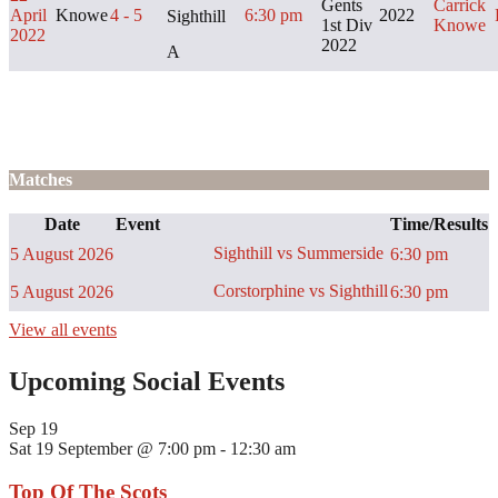
Gents
Carrick
April
Knowe
4 - 5
6:30 pm
2022
Sighthill
1st Div
Knowe
2022
2022
A
Matches
Date
Event
Time/Results
Sighthill vs Summerside
5 August 2026
6:30 pm
Corstorphine vs Sighthill
5 August 2026
6:30 pm
View all events
Upcoming Social Events
Sep
19
Sat 19 September @ 7:00 pm
-
12:30 am
Top Of The Scots