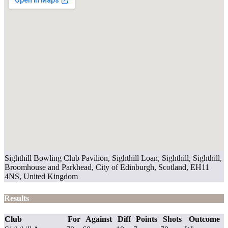
Sighthill Bowling Club Pavilion, Sighthill Loan, Sighthill, Sighthill,
Broomhouse and Parkhead, City of Edinburgh, Scotland, EH11
4NS, United Kingdom
Results
Club
For
Against
Diff
Points
Shots
Outcome