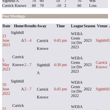
Sighthill A
70
60
10
7
70
Win
Carrick Knowe
60
70
-10
2
60
Loss
Past Meetings
Date
Home
Results
Away
Time
League
Season
Venue
Sighthill
WEBA
23
Gents
June
A
5 - 4
6:45 pm
2023
Sighthill
Carrick
1st Div
2023
2023
Knowe
Carrick
WEBA
5
Gents
Carrick
May
Knowe
2 - 7
6:30 pm
2023
Sighthill
1st Div
Knowe
2023
2023
A
Sighthill
WEBA
10
Gents
June
A
2 - 7
6:45 pm
2022
Sighthill
Carrick
1st Div
2022
2022
Knowe
Carrick
WEBA
22