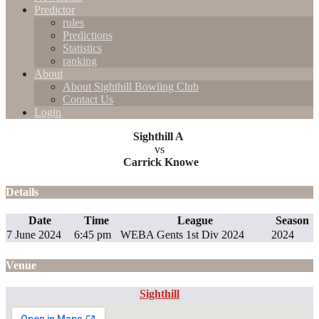
Predictor
rules
Predictions
Statistics
ranking
About
About Sighthill Bowling Club
Contact Us
Login
Sighthill A
vs
Carrick Knowe
Details
Date
Time
League
Season
7 June 2024
6:45 pm
WEBA Gents 1st Div 2024
2024
Venue
Sighthill