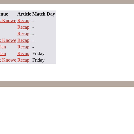
enue
Article
Match Day
ck Knowe
Recap
-
Recap
-
Recap
-
ck Knowe
Recap
-
lan
Recap
-
lan
Recap
Friday
ck Knowe
Recap
Friday