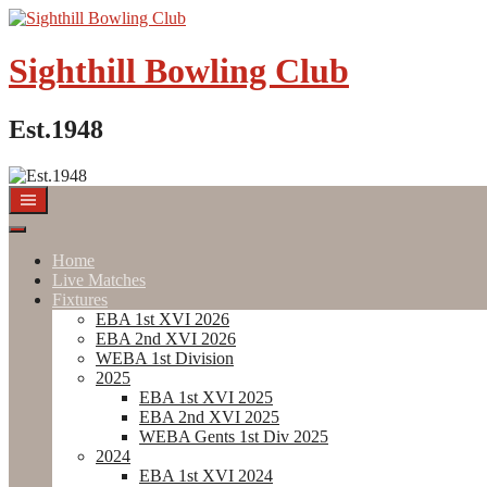
Skip
to
content
Sighthill Bowling Club
Est.1948
Home
Live Matches
Fixtures
EBA 1st XVI 2026
EBA 2nd XVI 2026
WEBA 1st Division
2025
EBA 1st XVI 2025
EBA 2nd XVI 2025
WEBA Gents 1st Div 2025
2024
EBA 1st XVI 2024