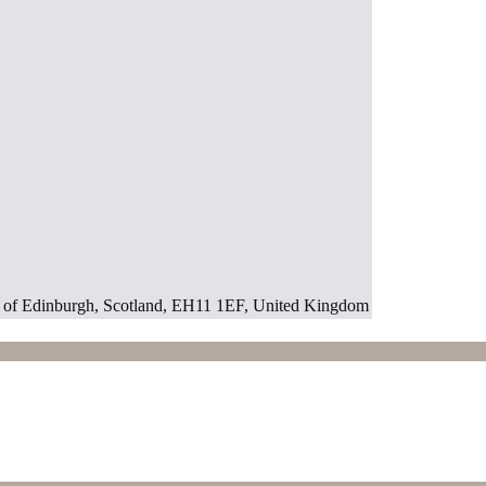
ty of Edinburgh, Scotland, EH11 1EF, United Kingdom