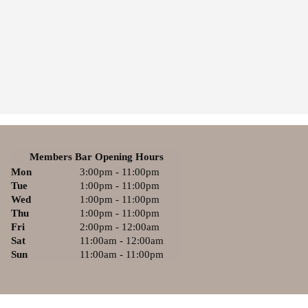
Members Bar Opening Hours
Mon
3:00pm - 11:00pm
Tue
1:00pm - 11:00pm
Wed
1:00pm - 11:00pm
Thu
1:00pm - 11:00pm
Fri
2:00pm - 12:00am
Sat
11:00am - 12:00am
Sun
11:00am - 11:00pm