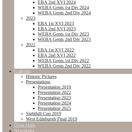
EBA 2nd XVI 2024
WEBA Gents 1st Div 2024
WEBA Gents 2nd Div 2024
2023
EBA 1st XVI 2023
EBA 2nd XVI 2023
WEBA Gents 1st Div 2023
WEBA Gents 2nd Div 2023
2022
EBA 1st XVI 2022
EBA 2nd XVI 2022
WEBA Gents 1st Div 2022
WEBA Gents 2nd Div 2022
Galleries
Historic Pictures
Presentations
Presentation 2019
Presentation 2022
Presentation 2023
Presentation 2024
Presentation 2025
Sighthill Cup 2019
West Edinburgh Final 2019
Our Halls
Newsletter