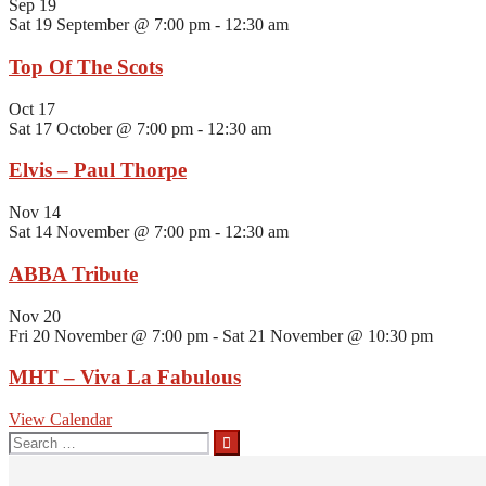
Sep
19
Sat 19 September @ 7:00 pm
-
12:30 am
Top Of The Scots
Oct
17
Sat 17 October @ 7:00 pm
-
12:30 am
Elvis – Paul Thorpe
Nov
14
Sat 14 November @ 7:00 pm
-
12:30 am
ABBA Tribute
Nov
20
Fri 20 November @ 7:00 pm
-
Sat 21 November @ 10:30 pm
MHT – Viva La Fabulous
View Calendar
Search
for: