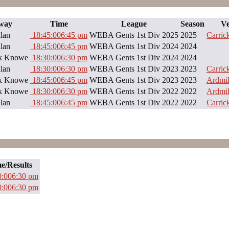
way
Time
League
Season
V
lan
18:45:00
6:45 pm
WEBA Gents 1st Div 2025
2025
Carri
lan
18:45:00
6:45 pm
WEBA Gents 1st Div 2024
2024
ck Knowe
18:30:00
6:30 pm
WEBA Gents 1st Div 2024
2024
lan
18:30:00
6:30 pm
WEBA Gents 1st Div 2023
2023
Carri
ck Knowe
18:45:00
6:45 pm
WEBA Gents 1st Div 2023
2023
Ardmil
ck Knowe
18:30:00
6:30 pm
WEBA Gents 1st Div 2022
2022
Ardmil
lan
18:45:00
6:45 pm
WEBA Gents 1st Div 2022
2022
Carri
e/Results
0:00
6:30 pm
0:00
6:30 pm