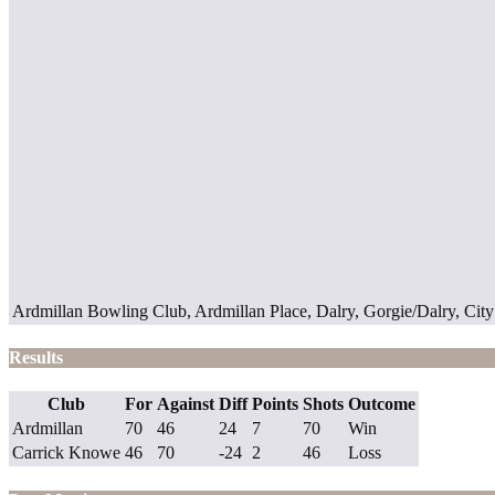
Ardmillan Bowling Club, Ardmillan Place, Dalry, Gorgie/Dalry, Ci
Results
Club
For
Against
Diff
Points
Shots
Outcome
Ardmillan
70
46
24
7
70
Win
Carrick Knowe
46
70
-24
2
46
Loss