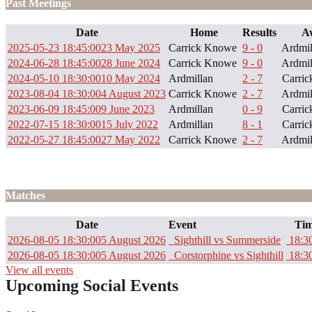
Past Meetings
Date
Home
Results
A
2025-05-23 18:45:00
23 May 2025
Carrick Knowe
9 - 0
Ardmil
2024-06-28 18:45:00
28 June 2024
Carrick Knowe
9 - 0
Ardmil
2024-05-10 18:30:00
10 May 2024
Ardmillan
2 - 7
Carri
2023-08-04 18:30:00
4 August 2023
Carrick Knowe
2 - 7
Ardmil
2023-06-09 18:45:00
9 June 2023
Ardmillan
0 - 9
Carri
2022-07-15 18:30:00
15 July 2022
Ardmillan
8 - 1
Carri
2022-05-27 18:45:00
27 May 2022
Carrick Knowe
2 - 7
Ardmil
Matches
Date
Event
Tim
2026-08-05 18:30:00
5 August 2026
Sighthill vs Summerside
18:3
2026-08-05 18:30:00
5 August 2026
Corstorphine vs Sighthill
18:3
View all events
Upcoming Social Events