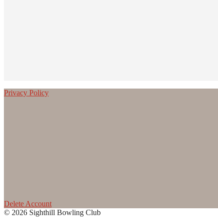
Privacy Policy
Delete Account
© 2026 Sighthill Bowling Club