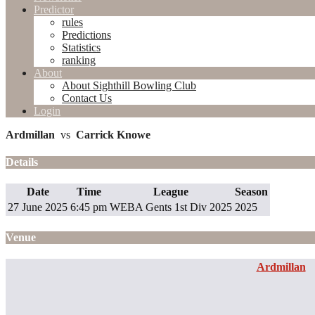
Predictor
rules
Predictions
Statistics
ranking
About
About Sighthill Bowling Club
Contact Us
Login
Ardmillan
vs
Carrick Knowe
Details
Date
Time
League
Season
27 June 2025
6:45 pm
WEBA Gents 1st Div 2025
2025
Venue
Ardmillan