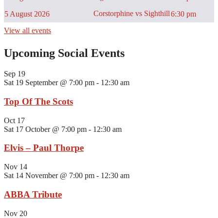
Corstorphine vs Sighthill
5 August 2026
6:30 pm
View all events
Upcoming Social Events
Sep
19
Sat 19 September @ 7:00 pm
-
12:30 am
Top Of The Scots
Oct
17
Sat 17 October @ 7:00 pm
-
12:30 am
Elvis – Paul Thorpe
Nov
14
Sat 14 November @ 7:00 pm
-
12:30 am
ABBA Tribute
Nov
20