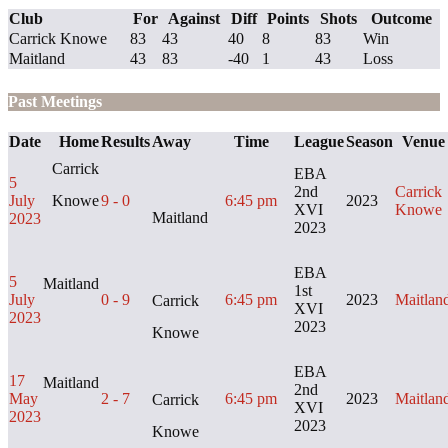
Club
For
Against
Diff
Points
Shots
Outcome
Carrick Knowe
83
43
40
8
83
Win
Maitland
43
83
-40
1
43
Loss
Past Meetings
Date
Home
Results
Away
Time
League
Season
Venue
Carrick
EBA
5
2nd
Carrick
July
Knowe
9 - 0
6:45 pm
2023
XVI
Knowe
Maitland
2023
2023
EBA
5
Maitland
1st
July
0 - 9
6:45 pm
2023
Maitlan
Carrick
XVI
2023
2023
Knowe
EBA
17
Maitland
2nd
May
2 - 7
6:45 pm
2023
Maitlan
Carrick
XVI
2023
2023
Knowe