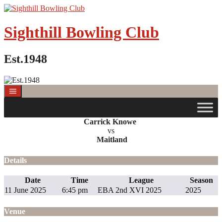
Skip
to
content
Sighthill Bowling Club
Est.1948
Carrick Knowe
vs
Maitland
Details
Date
Time
League
Season
11 June 2025
6:45 pm
EBA 2nd XVI 2025
2025
Venue