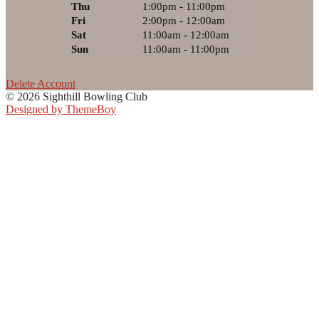
Thu
1:00pm - 11:00pm
Fri
2:00pm - 12:00am
Sat
11:00am - 12:00am
Sun
11:00am - 11:00pm
Delete Account
© 2026 Sighthill Bowling Club
Designed by ThemeBoy