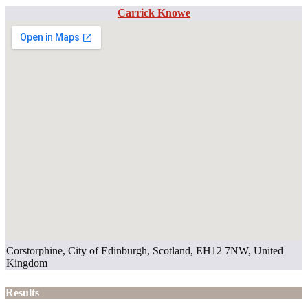
Carrick Knowe
Corstorphine, City of Edinburgh, Scotland, EH12 7NW, United
Kingdom
Results