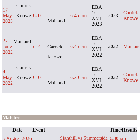
Carrick
EBA
17
1st
Carrick
May
Knowe
9 - 0
6:45 pm
2023
XVI
Knowe
Maitland
2023
2023
EBA
22
Maitland
1st
June
5 - 4
6:45 pm
2022
Maitlan
Carrick
XVI
2022
2022
Knowe
Carrick
EBA
4
1st
Carrick
May
Knowe
9 - 0
6:30 pm
2022
XVI
Knowe
Maitland
2022
2022
Matches
Date
Event
Time/Results
Sighthill vs Summerside
5 August 2026
6:30 pm