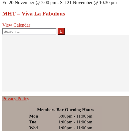
Fri 20 November @ 7:00 pm
-
Sat 21 November @ 10:30 pm
MHT – Viva La Fabulous
View Calendar
Search
for:
Privacy Policy
Members Bar Opening Hours
Mon
3:00pm - 11:00pm
Tue
1:00pm - 11:00pm
Wed
1:00pm - 11:00pm