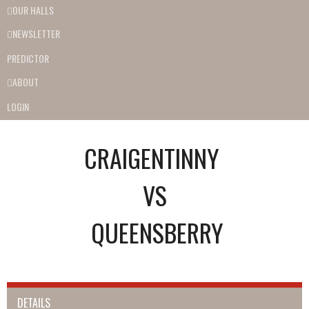
OUR HALLS
NEWSLETTER
PREDICTOR
ABOUT
LOGIN
CRAIGENTINNY
VS
QUEENSBERRY
DETAILS