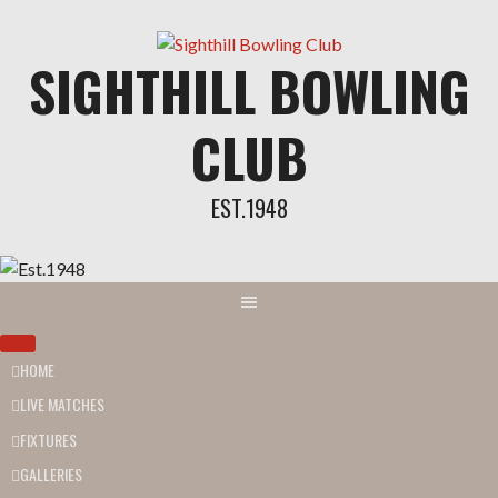
SIGHTHILL BOWLING
CLUB
EST.1948
HOME
LIVE MATCHES
FIXTURES
GALLERIES