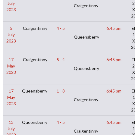
July
2
Craigentinny
2023
X
2
5
Craigentinny
4 - 5
6:45 pm
E
July
1
Queensberry
2023
X
2
17
Craigentinny
5 - 4
6:45 pm
E
May
2
Queensberry
2023
X
2
17
Queensberry
1 - 8
6:45 pm
E
May
1
Craigentinny
2023
X
2
13
Queensberry
4 - 5
6:45 pm
E
July
1
Craigentinny
2022
X