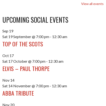
View all events
UPCOMING SOCIAL EVENTS
Sep
19
Sat 19 September @ 7:00 pm
-
12:30 am
TOP OF THE SCOTS
Oct
17
Sat 17 October @ 7:00 pm
-
12:30 am
ELVIS – PAUL THORPE
Nov
14
Sat 14 November @ 7:00 pm
-
12:30 am
ABBA TRIBUTE
Nov
20