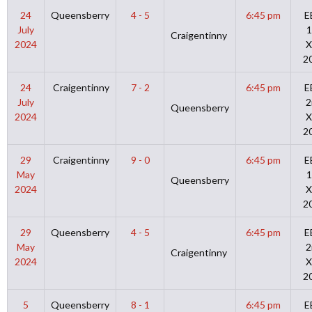
24
Queensberry
4 - 5
6:45 pm
E
July
1
Craigentinny
2024
X
2
24
Craigentinny
7 - 2
6:45 pm
E
July
2
Queensberry
2024
X
2
29
Craigentinny
9 - 0
6:45 pm
E
May
1
Queensberry
2024
X
2
29
Queensberry
4 - 5
6:45 pm
E
May
2
Craigentinny
2024
X
2
5
Queensberry
8 - 1
6:45 pm
E