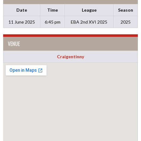
Date
Time
League
Season
11 June 2025
6:45 pm
EBA 2nd XVI 2025
2025
VENUE
Craigentinny