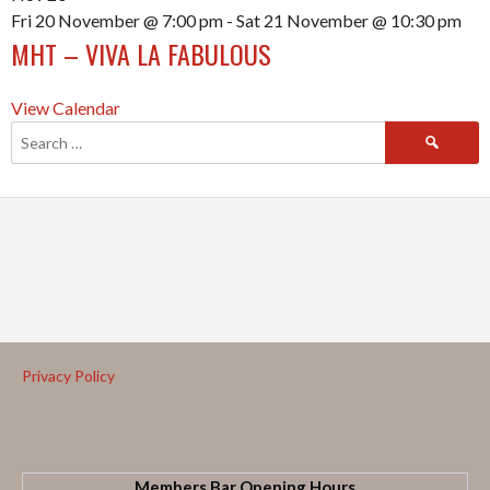
Fri 20 November @ 7:00 pm
-
Sat 21 November @ 10:30 pm
MHT – VIVA LA FABULOUS
View Calendar
Privacy Policy
Members Bar Opening Hours