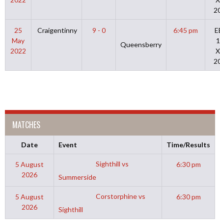
2
25
Craigentinny
9 - 0
6:45 pm
E
May
1
Queensberry
2022
X
2
MATCHES
Date
Event
Time/Results
Sighthill vs
5 August
6:30 pm
2026
Summerside
Corstorphine vs
5 August
6:30 pm
2026
Sighthill