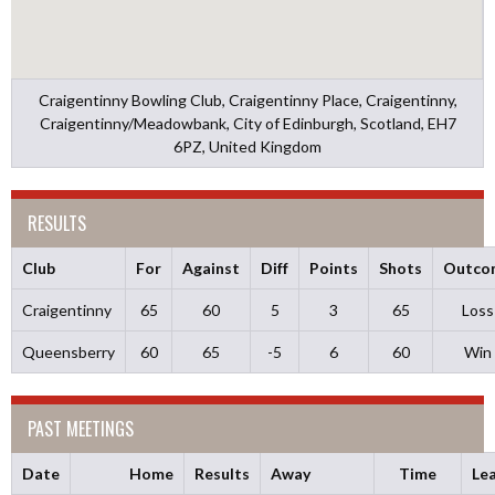
Craigentinny Bowling Club, Craigentinny Place, Craigentinny,
Craigentinny/Meadowbank, City of Edinburgh, Scotland, EH7
6PZ, United Kingdom
RESULTS
Club
For
Against
Diff
Points
Shots
Outco
Craigentinny
65
60
5
3
65
Loss
Queensberry
60
65
-5
6
60
Win
PAST MEETINGS
Date
Home
Results
Away
Time
Le