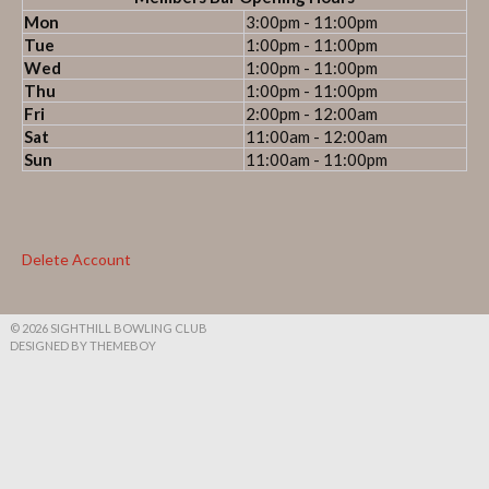
Mon
3:00pm - 11:00pm
Tue
1:00pm - 11:00pm
Wed
1:00pm - 11:00pm
Thu
1:00pm - 11:00pm
Fri
2:00pm - 12:00am
Sat
11:00am - 12:00am
Sun
11:00am - 11:00pm
Delete Account
© 2026 SIGHTHILL BOWLING CLUB
DESIGNED BY THEMEBOY