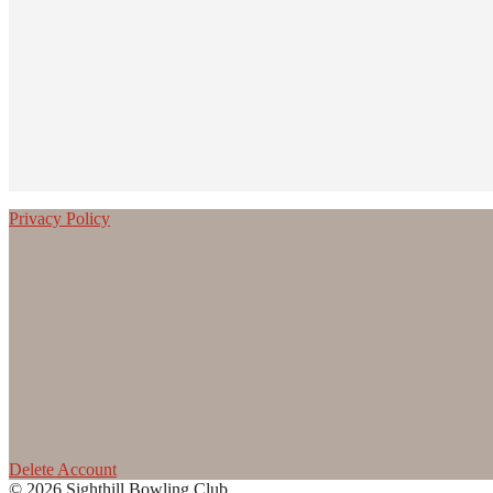
Privacy Policy
Delete Account
© 2026 Sighthill Bowling Club