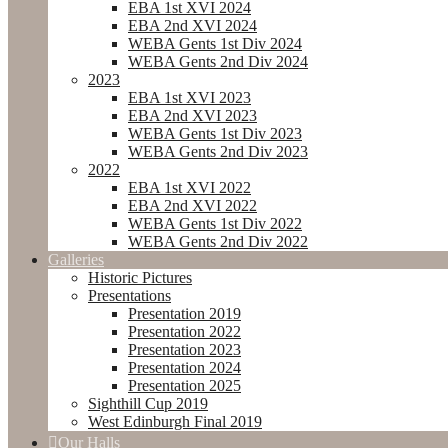
EBA 1st XVI 2024
EBA 2nd XVI 2024
WEBA Gents 1st Div 2024
WEBA Gents 2nd Div 2024
2023
EBA 1st XVI 2023
EBA 2nd XVI 2023
WEBA Gents 1st Div 2023
WEBA Gents 2nd Div 2023
2022
EBA 1st XVI 2022
EBA 2nd XVI 2022
WEBA Gents 1st Div 2022
WEBA Gents 2nd Div 2022
Galleries
Historic Pictures
Presentations
Presentation 2019
Presentation 2022
Presentation 2023
Presentation 2024
Presentation 2025
Sighthill Cup 2019
West Edinburgh Final 2019
Our Halls