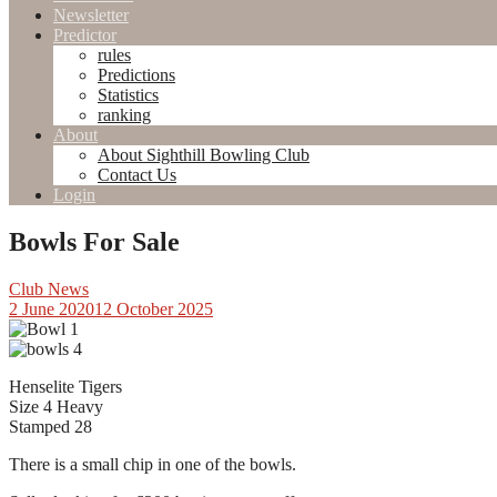
Newsletter
Predictor
rules
Predictions
Statistics
ranking
About
About Sighthill Bowling Club
Contact Us
Login
Bowls For Sale
Club News
2 June 2020
12 October 2025
Henselite Tigers
Size 4 Heavy
Stamped 28
There is a small chip in one of the bowls.