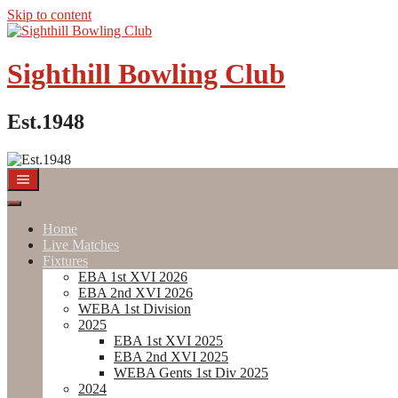
Skip to content
Sighthill Bowling Club
Est.1948
Home
Live Matches
Fixtures
EBA 1st XVI 2026
EBA 2nd XVI 2026
WEBA 1st Division
2025
EBA 1st XVI 2025
EBA 2nd XVI 2025
WEBA Gents 1st Div 2025
2024