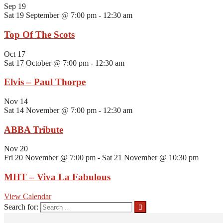
Sep
19
Sat 19 September @ 7:00 pm
-
12:30 am
Top Of The Scots
Oct
17
Sat 17 October @ 7:00 pm
-
12:30 am
Elvis – Paul Thorpe
Nov
14
Sat 14 November @ 7:00 pm
-
12:30 am
ABBA Tribute
Nov
20
Fri 20 November @ 7:00 pm
-
Sat 21 November @ 10:30 pm
MHT – Viva La Fabulous
View Calendar
Search for: