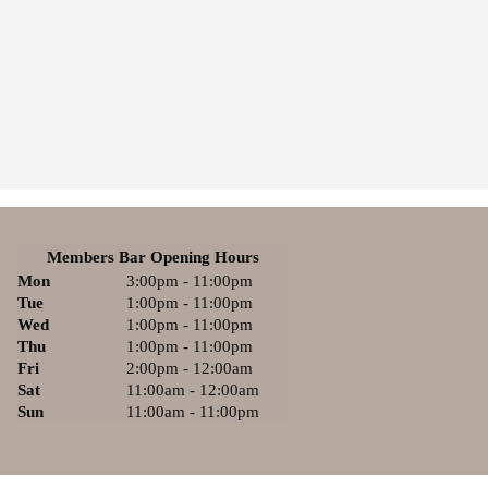
Members Bar Opening Hours
Mon
3:00pm - 11:00pm
Tue
1:00pm - 11:00pm
Wed
1:00pm - 11:00pm
Thu
1:00pm - 11:00pm
Fri
2:00pm - 12:00am
Sat
11:00am - 12:00am
Sun
11:00am - 11:00pm