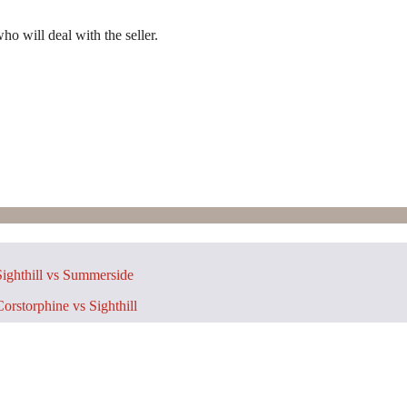
ho will deal with the seller.
ighthill vs Summerside
orstorphine vs Sighthill