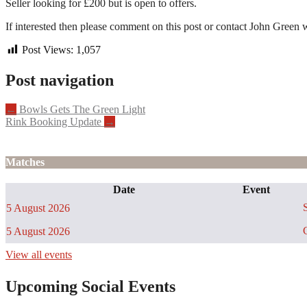
Seller looking for £200 but is open to offers.
If interested then please comment on this post or contact John Green w
Post Views:
1,057
Post navigation
←
Bowls Gets The Green Light
Rink Booking Update
→
Matches
Date
Event
S
5 August 2026
C
5 August 2026
View all events
Upcoming Social Events