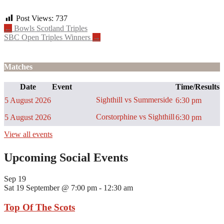
Post Views:
737
Post
←
Bowls Scotland Triples
SBC Open Triples Winners
→
navigation
Matches
Date
Event
Time/Results
Sighthill vs Summerside
5 August 2026
6:30 pm
Corstorphine vs Sighthill
5 August 2026
6:30 pm
View all events
Upcoming Social Events
Sep
19
Sat 19 September @ 7:00 pm
-
12:30 am
Top Of The Scots