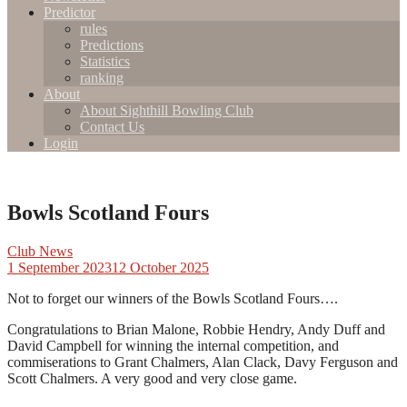
Predictor
rules
Predictions
Statistics
ranking
About
About Sighthill Bowling Club
Contact Us
Login
Bowls Scotland Fours
Club News
1 September 2023
12 October 2025
Not to forget our winners of the Bowls Scotland Fours….
Congratulations to Brian Malone, Robbie Hendry, Andy Duff and
David Campbell for winning the internal competition, and
commiserations to Grant Chalmers, Alan Clack, Davy Ferguson and
Scott Chalmers. A very good and very close game.