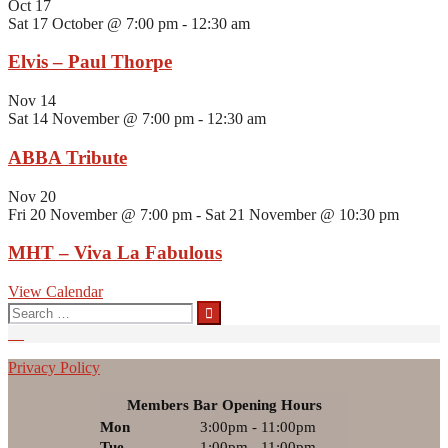
Oct
17
Sat 17 October @ 7:00 pm
-
12:30 am
Elvis – Paul Thorpe
Nov
14
Sat 14 November @ 7:00 pm
-
12:30 am
ABBA Tribute
Nov
20
Fri 20 November @ 7:00 pm
-
Sat 21 November @ 10:30 pm
MHT – Viva La Fabulous
View Calendar
Search
for:
Privacy Policy
Members Bar Opening Hours
Mon
3:00pm - 11:00pm
Tue
1:00pm - 11:00pm