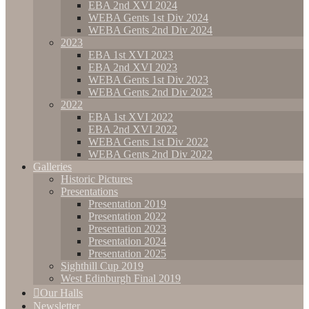
EBA 2nd XVI 2024
WEBA Gents 1st Div 2024
WEBA Gents 2nd Div 2024
2023
EBA 1st XVI 2023
EBA 2nd XVI 2023
WEBA Gents 1st Div 2023
WEBA Gents 2nd Div 2023
2022
EBA 1st XVI 2022
EBA 2nd XVI 2022
WEBA Gents 1st Div 2022
WEBA Gents 2nd Div 2022
Galleries
Historic Pictures
Presentations
Presentation 2019
Presentation 2022
Presentation 2023
Presentation 2024
Presentation 2025
Sighthill Cup 2019
West Edinburgh Final 2019
Our Halls
Newsletter