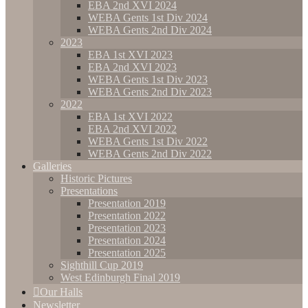
EBA 2nd XVI 2024
WEBA Gents 1st Div 2024
WEBA Gents 2nd Div 2024
2023
EBA 1st XVI 2023
EBA 2nd XVI 2023
WEBA Gents 1st Div 2023
WEBA Gents 2nd Div 2023
2022
EBA 1st XVI 2022
EBA 2nd XVI 2022
WEBA Gents 1st Div 2022
WEBA Gents 2nd Div 2022
Galleries
Historic Pictures
Presentations
Presentation 2019
Presentation 2022
Presentation 2023
Presentation 2024
Presentation 2025
Sighthill Cup 2019
West Edinburgh Final 2019
Our Halls
Newsletter