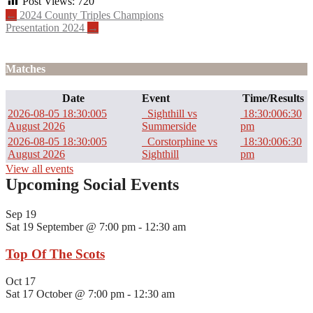
Post Views:
720
Post
←
2024 County Triples Champions
Presentation 2024
→
navigation
Matches
Date
Event
Time/Results
2026-08-05 18:30:00
5
Sighthill vs
18:30:00
6:30
August 2026
Summerside
pm
2026-08-05 18:30:00
5
Corstorphine vs
18:30:00
6:30
August 2026
Sighthill
pm
View all events
Upcoming Social Events
Sep
19
Sat 19 September @ 7:00 pm
-
12:30 am
Top Of The Scots
Oct
17
Sat 17 October @ 7:00 pm
-
12:30 am