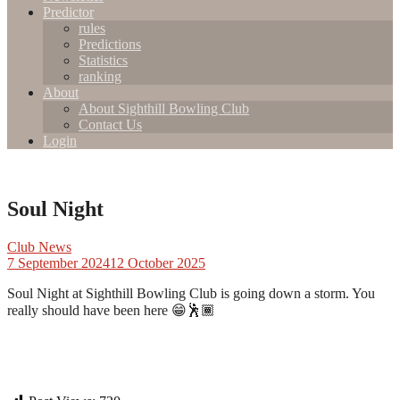
Predictor
rules
Predictions
Statistics
ranking
About
About Sighthill Bowling Club
Contact Us
Login
Soul Night
Club News
7 September 2024
12 October 2025
Soul Night at Sighthill Bowling Club is going down a storm. You
really should have been here 😁🕺🏾