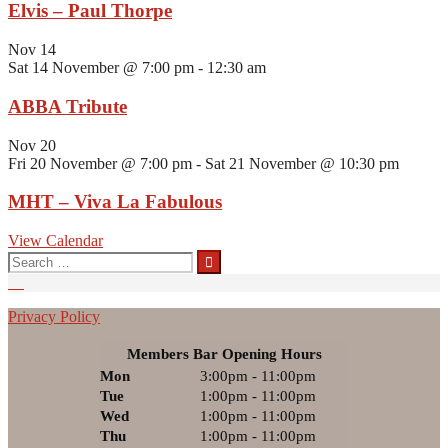
Elvis – Paul Thorpe
Nov
14
Sat 14 November @ 7:00 pm
-
12:30 am
ABBA Tribute
Nov
20
Fri 20 November @ 7:00 pm
-
Sat 21 November @ 10:30 pm
MHT – Viva La Fabulous
View Calendar
Search
for:
Privacy Policy
Members Bar Opening Hours
Mon
3:00pm - 11:00pm
Tue
1:00pm - 11:00pm
Wed
1:00pm - 11:00pm
Thu
1:00pm - 11:00pm